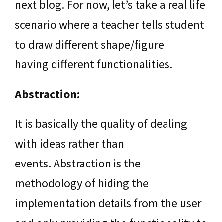
next blog. For now, let’s take a real life
scenario where a teacher tells student
to draw different shape/figure
having different functionalities.
Abstraction:
It is basically the quality of dealing
with ideas rather than
events. Abstraction is the
methodology of hiding the
implementation details from the user