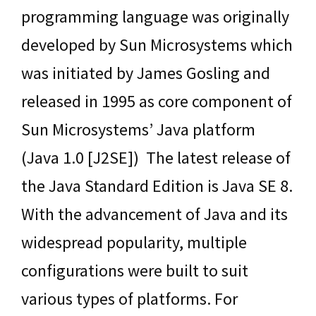
programming language was originally
developed by Sun Microsystems which
was initiated by James Gosling and
released in 1995 as core component of
Sun Microsystems’ Java platform
(Java 1.0 [J2SE]) The latest release of
the Java Standard Edition is Java SE 8.
With the advancement of Java and its
widespread popularity, multiple
configurations were built to suit
various types of platforms. For