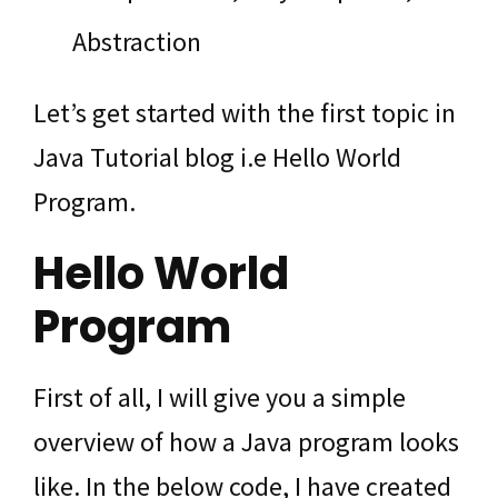
Abstraction
Let’s get started with the first topic in
Java Tutorial blog i.e Hello World
Program.
Hello World
Program
First of all, I will give you a simple
overview of how a Java program looks
like. In the below code, I have created