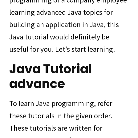
learning advanced Java topics for
building an application in Java, this
Java tutorial would definitely be
useful for you. Let’s start learning.
Java Tutorial
advance
To learn Java programming, refer
these tutorials in the given order.
These tutorials are written for