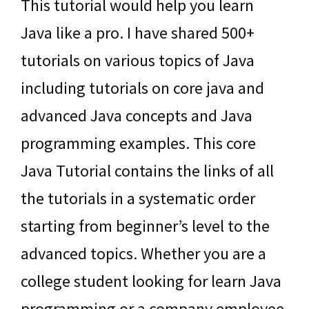
This tutorial would help you learn
Java like a pro. I have shared 500+
tutorials on various topics of Java
including tutorials on core java and
advanced Java concepts and Java
programming examples. This core
Java Tutorial contains the links of all
the tutorials in a systematic order
starting from beginner’s level to the
advanced topics. Whether you are a
college student looking for learn Java
programming or a company employee