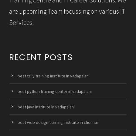
are upcoming Team focussing on various IT
Services.
RECENT POSTS
best tally training institute in vadapalani
best python training center in vadapalani
best java institute in vadapalani
best web design training institute in chennai