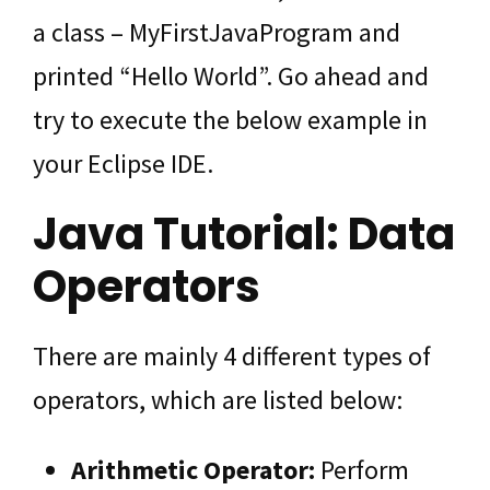
a class – MyFirstJavaProgram and
printed “Hello World”. Go ahead and
try to execute the below example in
your Eclipse IDE.
Java Tutorial: Data
Operators
There are mainly 4 different types of
operators, which are listed below:
Arithmetic Operator:
Perform