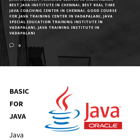
BEST JAVA INSTITUTE IN CHENNAI
,
BEST REAL TIME
JAVA COACHING CENTER IN CHENNAI
,
GOOD COURSE
FOR JAVA TRAINING CENTER IN VADAPALANI
,
JAVA
SPECIAL EDUCATION TRAINING INSTITUTE IN
VADAPALANI
,
JAVA TRAINING INSTITUTE IN
VADAPALANI
0
BASIC
FOR
JAVA
Java