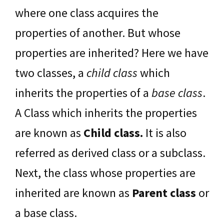
where one class acquires the
properties of another. But whose
properties are inherited? Here we have
two classes, a
chil
d class
which
inherits the properties of a
base class
.
A Class which inherits the properties
are known as
Child class.
It is also
referred as derived class or a subclass.
Next, the class whose properties are
inherited are known as
Parent class
or
a base class.