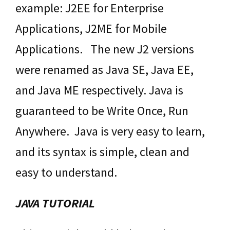
example: J2EE for Enterprise
Applications, J2ME for Mobile
Applications. The new J2 versions
were renamed as Java SE, Java EE,
and Java ME respectively. Java is
guaranteed to be Write Once, Run
Anywhere. Java is very easy to learn,
and its syntax is simple, clean and
easy to understand.
JAVA TUTORIAL