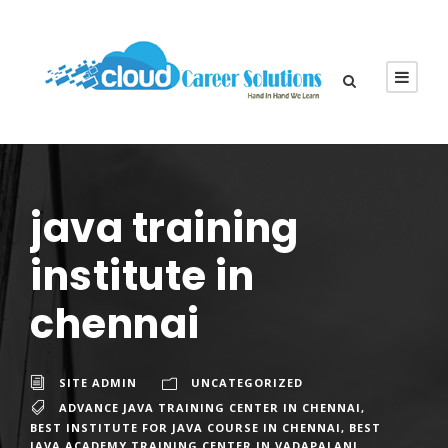
java training
institute in
chennai
SITE ADMIN
UNCATEGORIZED
ADVANCE JAVA TRAINING CENTER IN CHENNAI
,
BEST INSTITUTE FOR JAVA COURSE IN CHENNAI
,
BEST
JAVA ACADEMY TRAINING CENTER IN VADAPALANI
,