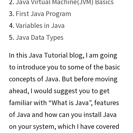
2.
Java Virtual Machine(JVM) Basics
3.
First Java Program
4.
Variables in Java
5.
Java Data Types
In this Java Tutorial blog, I am going
to introduce you to some of the basic
concepts of Java. But before moving
ahead, I would suggest you to get
familiar with “What is Java”, features
of Java and how can you install Java
on your system, which I have covered