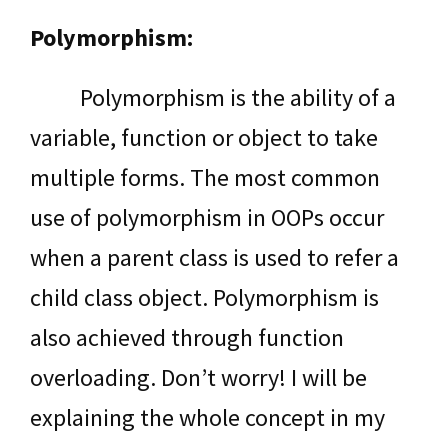
Polymorphism:
Polymorphism is the ability of a
variable, function or object to take
multiple forms. The most common
use of polymorphism in OOPs occur
when a parent class is used to refer a
child class object. Polymorphism is
also achieved through function
overloading. Don’t worry! I will be
explaining the whole concept in my