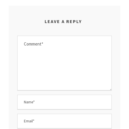
LEAVE A REPLY