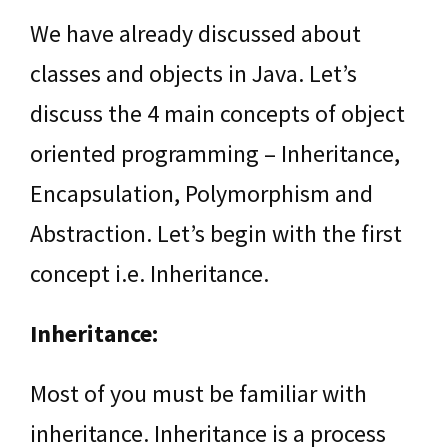
We have already discussed about
classes and objects in Java. Let’s
discuss the 4 main concepts of object
oriented programming – Inheritance,
Encapsulation, Polymorphism and
Abstraction. Let’s begin with the first
concept i.e. Inheritance.
Inheritance:
Most of you must be familiar with
inheritance. Inheritance is a process