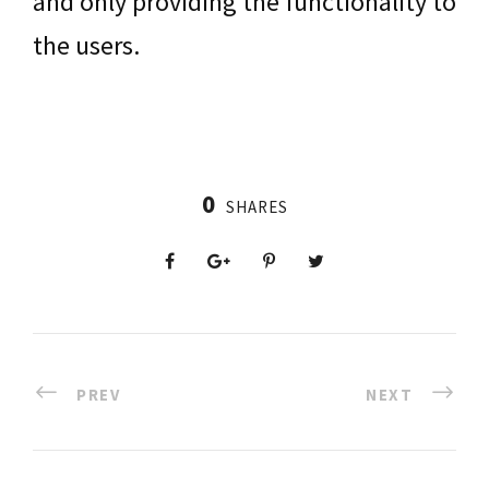
and only providing the functionality to
the users.
0
SHARES
PREV
NEXT