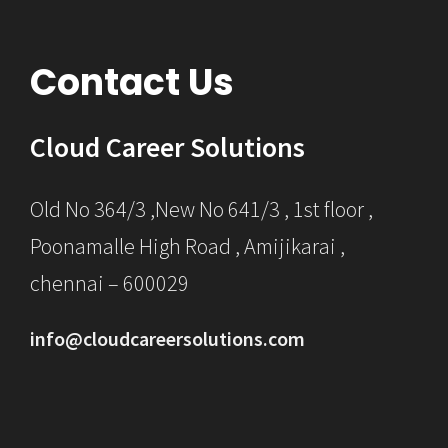
Contact Us
Cloud Career Solutions
Old No 364/3 ,New No 641/3 , 1st floor ,
Poonamalle High Road , Amijikarai ,
chennai – 600029
info@cloudcareersolutions.com