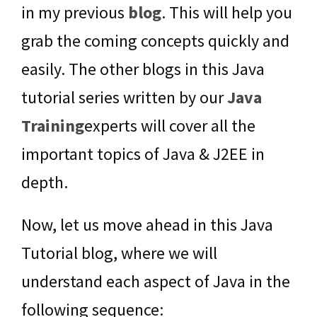
in my previous
blog
. This will help you
grab the coming concepts quickly and
easily. The other blogs in this Java
tutorial series written by our
Java
Training
experts will cover all the
important topics of Java & J2EE in
depth.
Now, let us move ahead in this Java
Tutorial blog, where we will
understand each aspect of Java in the
following sequence: