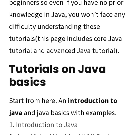
beginners so even if you have no prior
knowledge in Java, you won’t face any
difficulty understanding these
tutorials(this page includes core Java
tutorial and advanced Java tutorial).
Tutorials on Java
basics
Start from here. An
introduction to
java
and java basics with examples.
1.
Introduction to Java