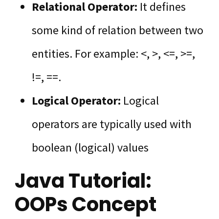
Relational Operator:
It defines
some kind of relation between two
entities. For example: <, >, <=, >=,
!=, ==.
Logical Operator:
Logical
operators are typically used with
boolean (logical) values
Java Tutorial:
OOPs Concept