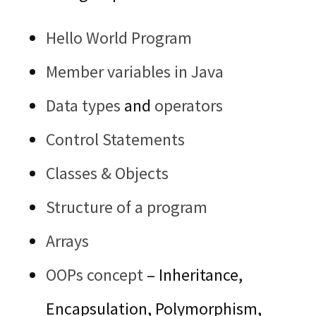
Hello World Program
Member variables in Java
Data types
and
operators
Control Statements
Classes & Objects
Structure of a program
Arrays
OOPs concept
– Inheritance,
Encapsulation, Polymorphism,