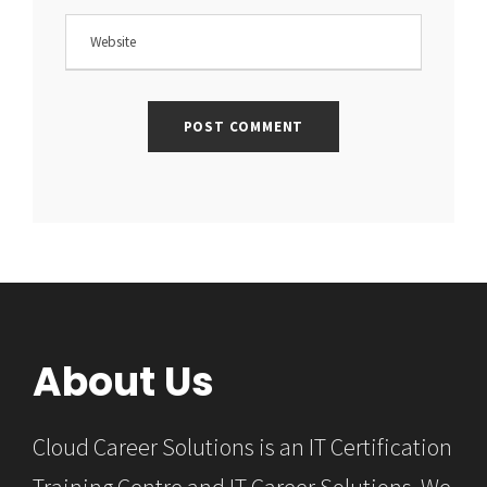
About Us
Cloud Career Solutions is an IT Certification
Training Centre and IT Career Solutions. We