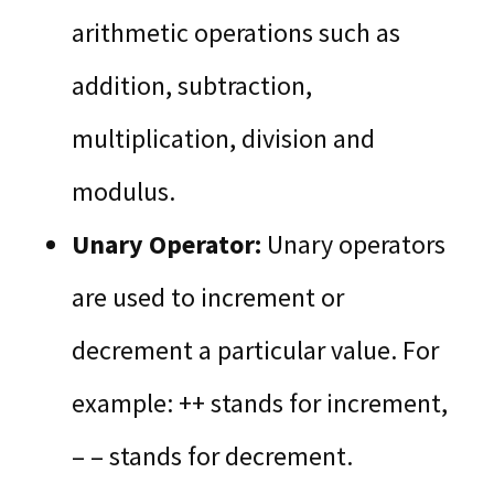
arithmetic operations such as
addition, subtraction,
multiplication, division and
modulus.
Unary Operator:
Unary operators
are used to increment or
decrement a particular value. For
example: ++ stands for increment,
– – stands for decrement.