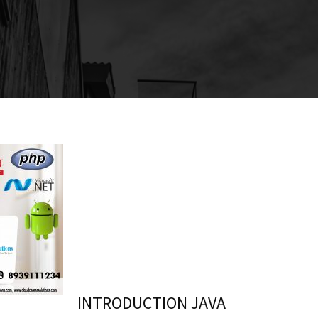
INTRODUCTION JAVA