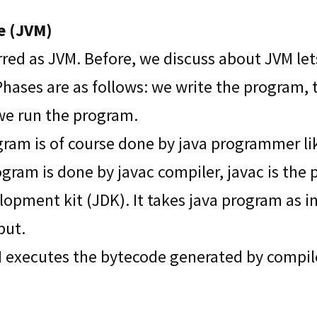
e (JVM)
erred as JVM. Before, we discuss about JVM le
hases are as follows: we write the program,
we run the program.
ogram is of course done by java programmer l
gram is done by javac compiler, javac is the 
lopment kit (JDK). It takes java program as 
put.
M executes the bytecode generated by compiler