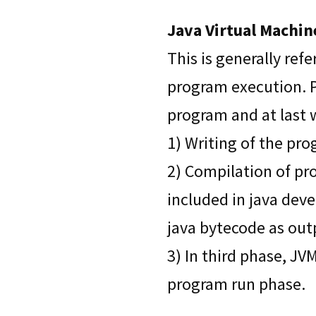
Java Virtual Machin
This is generally ref
program execution. P
program and at last 
1) Writing of the pr
2) Compilation of pro
included in java deve
java bytecode as out
3) In third phase, JV
program run phase.