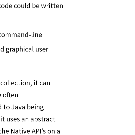
 code could be written
 command-line
d graphical user
ollection, it can
 often
d to Java being
it uses an abstract
the Native API’s on a