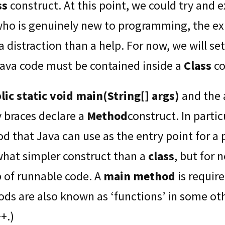
ss
construct. At this point, we could try and e
who is genuinely new to programming, the e
 distraction than a help. For now, we will set
 Java code must be contained inside a
Class
co
lic static void main(String[] args)
and the
y braces declare a
Method
construct. In partic
d that Java can use as the entry point for a
hat simpler construct than a
class
, but for 
p of runnable code. A
main method
is requir
ods are also known as ‘functions’ in some o
+.)