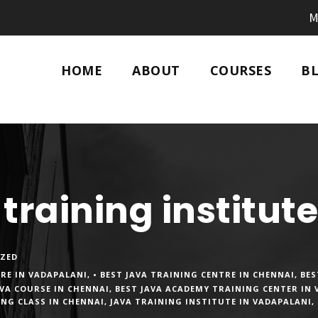
M
HOME
ABOUT
COURSES
B
 training institut
ZED
TRE IN VADAPALANI
,
• BEST JAVA TRAINING CENTRE IN CHENNAI
,
BES
AVA COURSE IN CHENNAI
,
BEST JAVA ACADEMY TRAINING CENTER IN
ING CLASS IN CHENNAI
,
JAVA TRAINING INSTITUTE IN VADAPALANI
,