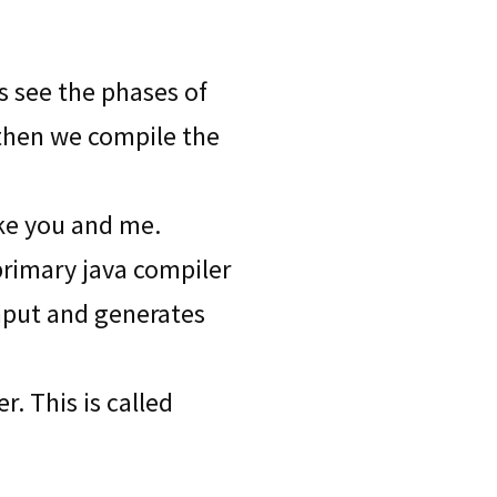
ts see the phases of
 then we compile the
ike you and me.
primary java compiler
input and generates
. This is called