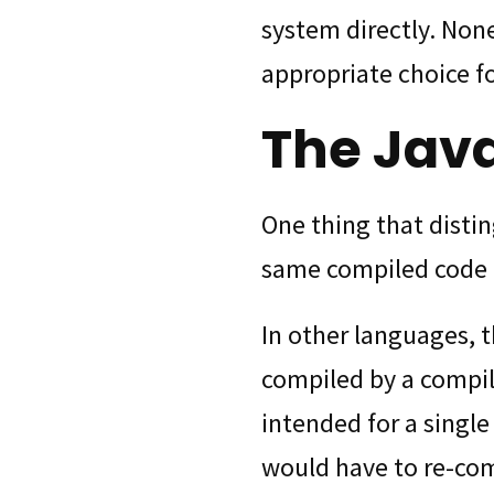
system directly. None
appropriate choice fo
The Jav
One thing that distin
same compiled code 
In other languages, t
compiled by a compile
intended for a singl
would have to re-com