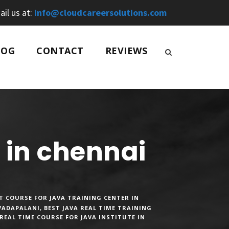
ail us at:
info@cloudcareersolutions.com
LOG
CONTACT
REVIEWS
e in chennai
T COURSE FOR JAVA TRAINING CENTER IN
 VADAPALANI
,
BEST JAVA REAL TIME TRAINING
REAL TIME COURSE FOR JAVA INSTITUTE IN