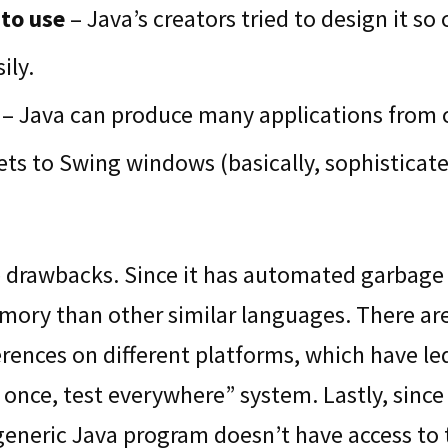
to use
– Java’s creators tried to design it so
ily.
– Java can produce many applications from
ts to Swing windows (basically, sophisticate
drawbacks. Since it has automated garbage c
ory than other similar languages. There are
rences on different platforms, which have le
 once, test everywhere” system. Lastly, since 
generic Java program doesn’t have access to 