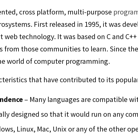
iented, cross platform, multi-purpose
progra
osystems. First released in 1995, it was deve
web technology. It was based on C and C++ 
 from those communities to learn. Since then
the world of computer programming.
eristics that have contributed to its popular
endence
– Many languages are compatible wit
ally designed so that it would run on any comp
ws, Linux, Mac, Unix or any of the other op