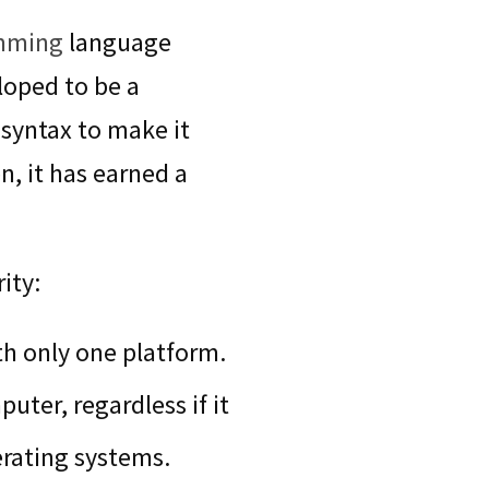
mming
language
loped to be a
syntax to make it
, it has earned a
ity:
h only one platform.
uter, regardless if it
erating systems.