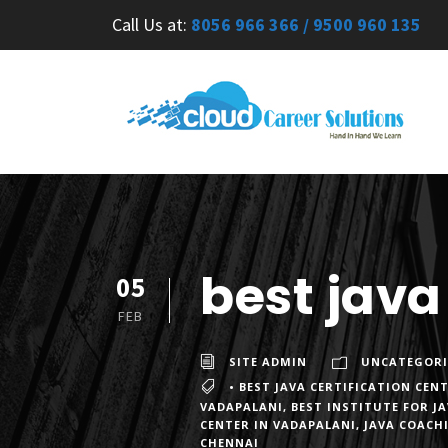
Call Us at:
8056 966 366 / 9500 960 135
best java
05
FEB
SITE ADMIN
UNCATEGORI
• BEST JAVA CERTIFICATION CEN
VADAPALANI
,
BEST INSTITUTE FOR J
CENTER IN VADAPALANI
,
JAVA COACH
CHENNAI