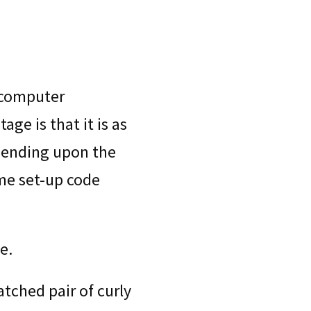
 computer
ge is that it is as
pending upon the
me set-up code
e.
tched pair of curly