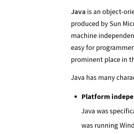
Java
is an object-or
produced by Sun Micr
machine independent 
easy for programmers
prominent place in 
Java has many charact
Platform indep
Java was specific
was running Windo