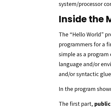
system/processor co
Inside the 
The “Hello World” p
programmers for a fir
simple as a program 
language and/or env
and/or syntactic glue
In the program shown
The first part,
public