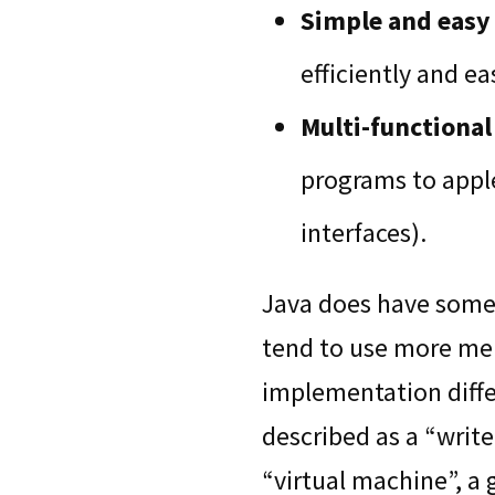
Simple and easy 
efficiently and eas
Multi-functional
programs to apple
interfaces).
Java does have some 
tend to use more mem
implementation diffe
described as a “write
“virtual machine”, a 