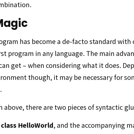
mbination.
Magic
rogram has become a de-facto standard with
st program in any language. The main advanta
can get – when considering what it does. De
ironment though, it may be necessary for so
.
 above, there are two pieces of syntactic glu
 class HelloWorld
, and the accompanying ma