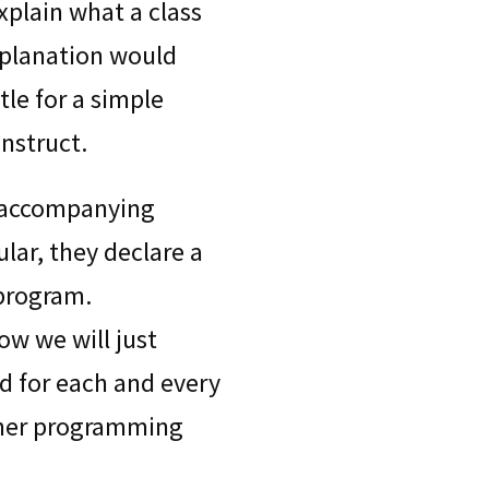
xplain what a class
xplanation would
tle for a simple
nstruct.
 accompanying
ular, they declare a
 program.
now we will just
ed for each and every
ther programming