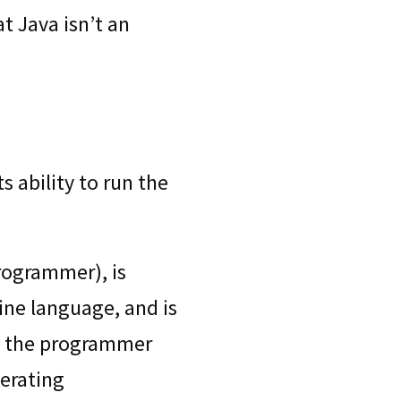
t Java isn’t an
 ability to run the
programmer), is
hine language, and is
so the programmer
erating