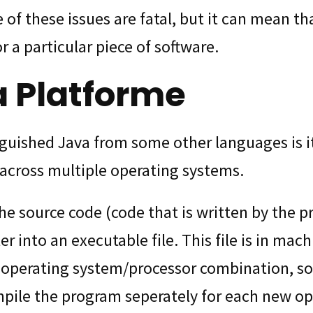
 of these issues are fatal, but it can mean tha
r a particular piece of software.
a Platforme
guished Java from some other languages is its
across multiple operating systems.
he source code (code that is written by the 
r into an executable file. This file is in mac
e operating system/processor combination, 
pile the program seperately for each new op