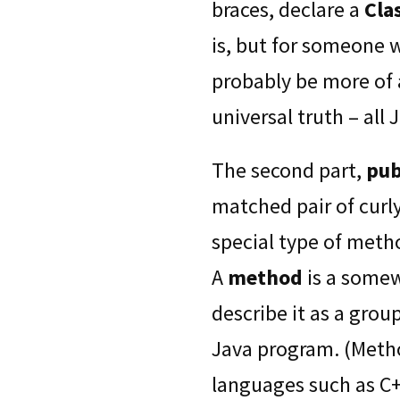
braces, declare a
Cla
is, but for someone 
probably be more of a
universal truth – all
The second part,
pub
matched pair of curl
special type of metho
A
method
is a somew
describe it as a grou
Java program. (Meth
languages such as C+